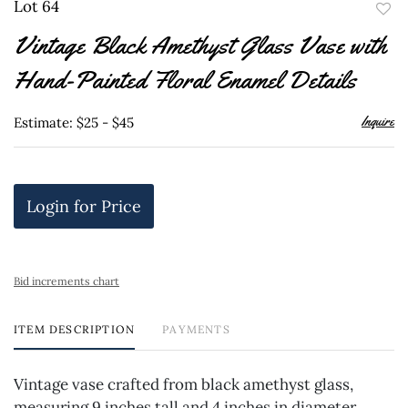
Lot 64
to
Vintage Black Amethyst Glass Vase with
favor
Hand-Painted Floral Enamel Details
Inquire
Estimate: $25 - $45
Login for Price
Bid increments chart
ITEM DESCRIPTION
PAYMENTS
Vintage vase crafted from black amethyst glass,
measuring 9 inches tall and 4 inches in diameter.