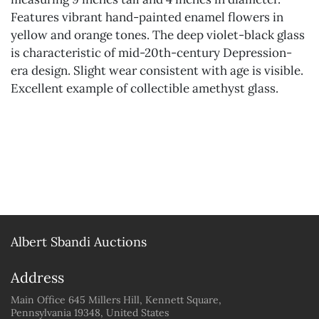
Features vibrant hand-painted enamel flowers in
yellow and orange tones. The deep violet-black glass
is characteristic of mid-20th-century Depression-
era design. Slight wear consistent with age is visible.
Excellent example of collectible amethyst glass.
Albert Sbandi Auctions
Address
Main Office 645 Millers Hill, Kennett Square,
Pennsylvania 19348, United States