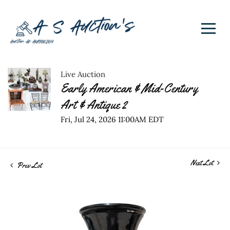
Live Auction
Early American & Mid-Century
Art & Antique 2
Fri, Jul 24, 2026 11:00AM EDT
Next Lot
Prev Lot