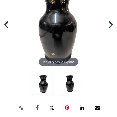
Tap or pinch to expand