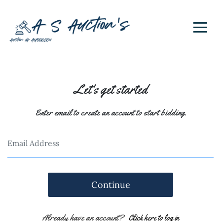
Let's get started
Enter email to create an account to start bidding.
Continue
Already have an account?
Click here to log in