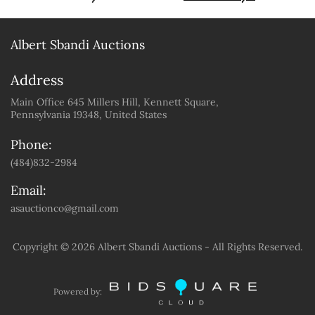
Albert Sbandi Auctions
Address
Main Office 645 Millers Hill, Kennett Square,
Pennsylvania 19348, United States
Phone:
(484)832-2984
Email:
asauctionco@gmail.com
Copyright ©
2026 Albert Sbandi Auctions - All Rights Reserved.
Powered by: