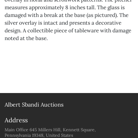
measures approximately 8 inches tall. The glass is
damaged with a break at the base (as pictured). The
silver overlay is intact and presents a decorative
design. A collectible piece of tableware with damage
noted at the base.
Albert Sbandi Auctions
Address
Main Office 645 Millers Hill, Kennett Square,
Pennsylvania 19348, United States