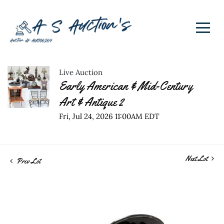
Live Auction
Early American & Mid-Century
Art & Antique 2
Fri, Jul 24, 2026 11:00AM EDT
Next Lot
Prev Lot