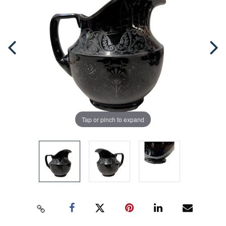
Tap or pinch to expand