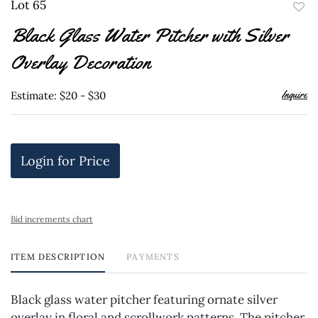
Lot 65
to
Black Glass Water Pitcher with Silver
favor
Overlay Decoration
Inquire
Estimate: $20 - $30
Login for Price
Bid increments chart
ITEM DESCRIPTION
PAYMENTS
Black glass water pitcher featuring ornate silver
overlay in floral and scrollwork patterns. The pitcher