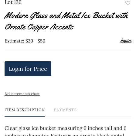
Lot 136
to
Modern Glass and Metal Ice Bucket with
favor
Ornate Copper Accents
Inquire
Estimate: $30 - $50
Login for Price
Bid increments chart
ITEM DESCRIPTION
PAYMENTS
Clear glass ice bucket measuring 6 inches tall and 6
inches in diameter. Features an ornate black metal