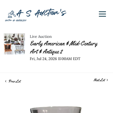
Live Auction
Early American & Mid-Century
Art & Antique 2
Fri, Jul 24, 2026 11:00AM EDT
Next Lot
Prev Lot