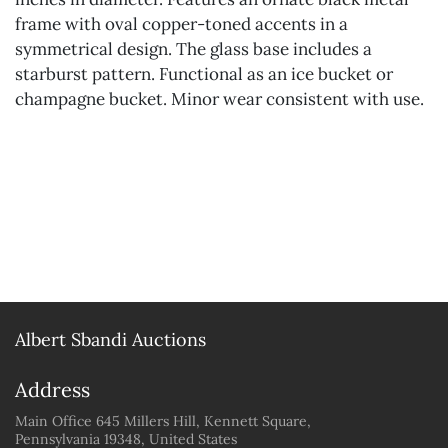
frame with oval copper-toned accents in a
symmetrical design. The glass base includes a
starburst pattern. Functional as an ice bucket or
champagne bucket. Minor wear consistent with use.
Albert Sbandi Auctions
Address
Main Office 645 Millers Hill, Kennett Square,
Pennsylvania 19348, United States