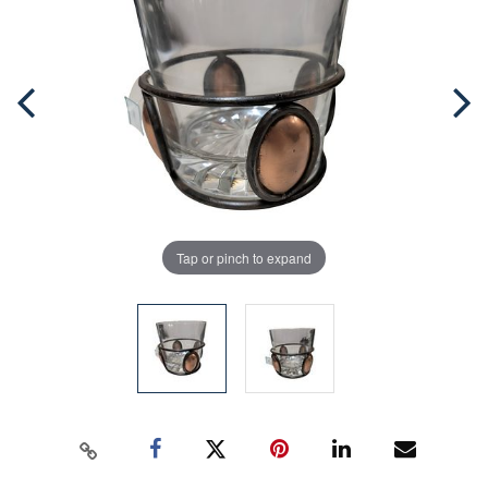
Tap or pinch to expand