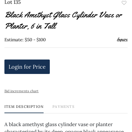
Lot 135
to
Black Amethyst Glass Cylinder Vase or
favor
Planter, 6 in Tall
Inquire
Estimate: $50 - $100
Login for Price
Bid increments chart
ITEM DESCRIPTION
PAYMENTS
A black amethyst glass cylinder vase or planter
characterized by its deep, opaque black appearance