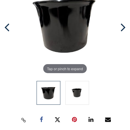
Tap or pinch to expand