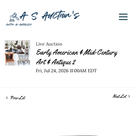
Live Auction
Early American & Mid-Century
Art & Antique 2
Fri, Jul 24, 2026 11:00AM EDT
Next Lot
Prev Lot