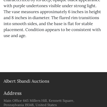
with purple undertones visible under strong light.
The vase measures approximately 6 inches in height
and 8 inches in diameter. The flared rim transitions
into smooth sides, and the base is flat for stable
placement. Condition appears to be consistent with
use and age.
Albert Sbandi Auctions
Address
Main Office 645 Millers Hill, Kennett Square,
Pennsylvania 19348, United States