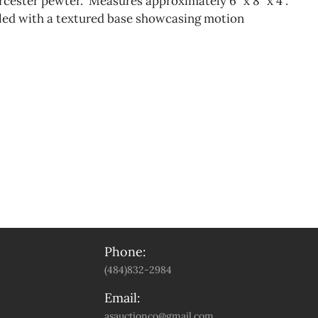
ester pewter." Measures approximately 6” x 8” x 4”.
iled with a textured base showcasing motion
Phone:
(484)832-2984
Email:
asauctionco@gmail.com