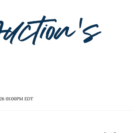
2026 01:00PM EDT