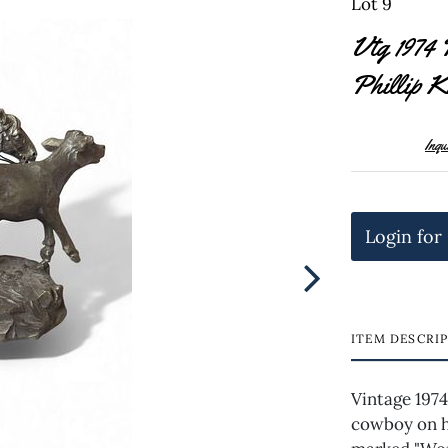
Lot 9
Vtg 1974 
Phillip K
Inqu
Login for
ITEM DESCRI
Vintage 1974
cowboy on ho