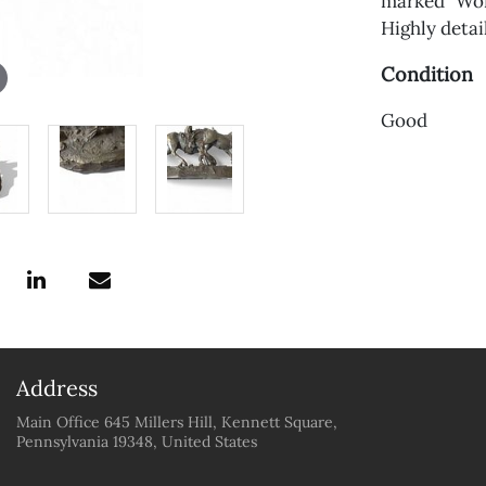
marked "Worc
Highly deta
Condition
Good
Address
Main Office 645 Millers Hill, Kennett Square,
Pennsylvania 19348, United States