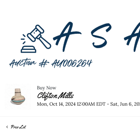
Buy Now
Clifton Mills
Mon, Oct 14, 2024 12:00AM EDT - Sat, Jun 6, 
Prev Lot