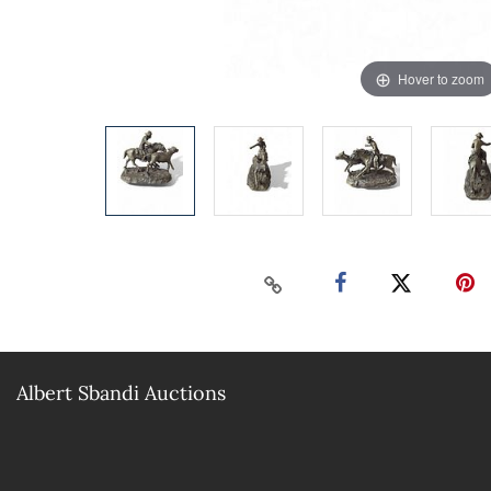
Hover to zoom
Albert Sbandi Auctions