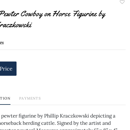
to
Pewter Cowboy on Horse Figurine by
favor
raczkowski
ire
 Price
PTION
PAYMENTS
 pewter figurine by Phillip Kraczkowski depicting a
rseback herding cattle. Signed by the artist and