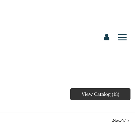
View Catalog (18)
Next Lot