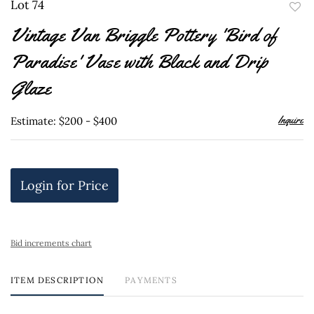
Lot 74
to
Vintage Van Briggle Pottery 'Bird of
favor
Paradise' Vase with Black and Drip
Glaze
Inquire
Estimate: $200 - $400
Login for Price
Bid increments chart
ITEM DESCRIPTION
PAYMENTS