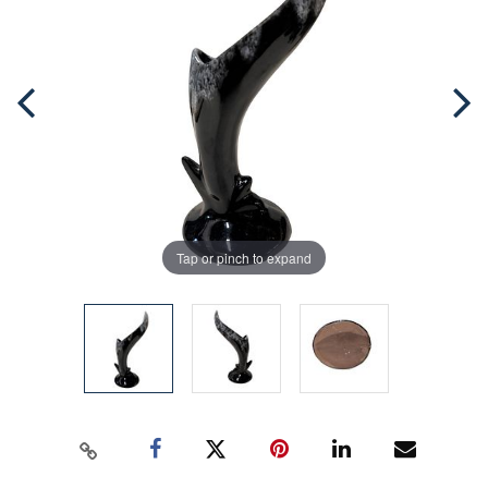
Tap or pinch to expand