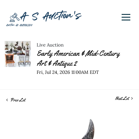
Live Auction
Early American & Mid-Century
Art & Antique 2
Fri, Jul 24, 2026 11:00AM EDT
Next Lot
Prev Lot