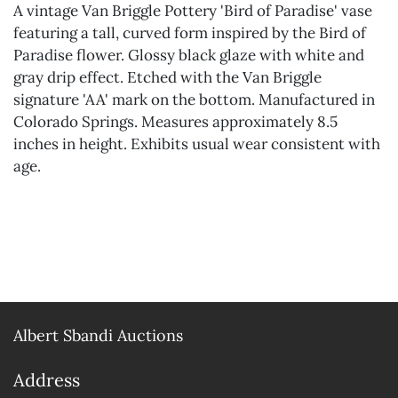
A vintage Van Briggle Pottery 'Bird of Paradise' vase
featuring a tall, curved form inspired by the Bird of
Paradise flower. Glossy black glaze with white and
gray drip effect. Etched with the Van Briggle
signature 'AA' mark on the bottom. Manufactured in
Colorado Springs. Measures approximately 8.5
inches in height. Exhibits usual wear consistent with
age.
Albert Sbandi Auctions
Address