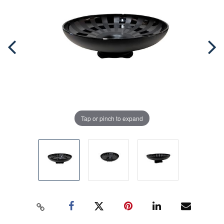
Tap or pinch to expand