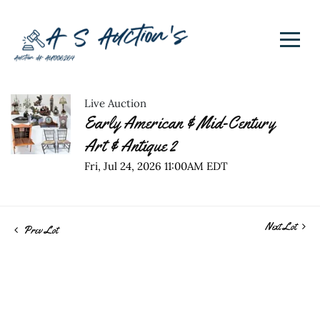
Live Auction
Early American & Mid-Century
Art & Antique 2
Fri, Jul 24, 2026 11:00AM EDT
Next Lot
Prev Lot