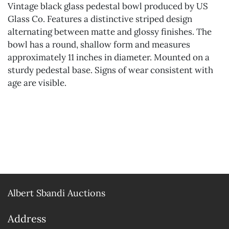
Vintage black glass pedestal bowl produced by US
Glass Co. Features a distinctive striped design
alternating between matte and glossy finishes. The
bowl has a round, shallow form and measures
approximately 11 inches in diameter. Mounted on a
sturdy pedestal base. Signs of wear consistent with
age are visible.
Albert Sbandi Auctions
Address