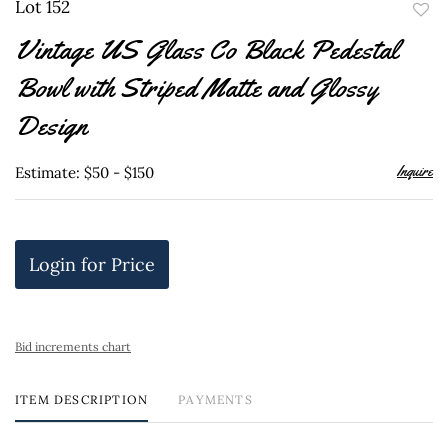
Lot 152
to
Vintage US Glass Co Black Pedestal
favor
Bowl with Striped Matte and Glossy
Design
Inquire
Estimate: $50 - $150
Login for Price
Bid increments chart
ITEM DESCRIPTION
PAYMENTS