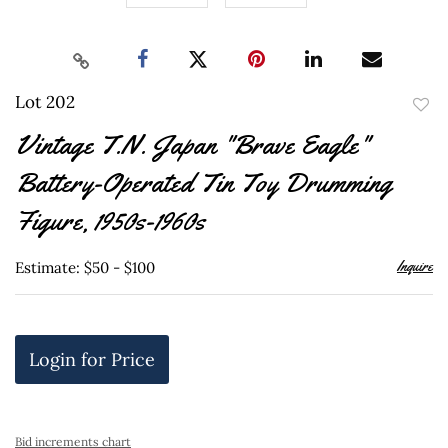
Lot 202
to
Vintage T.N. Japan "Brave Eagle"
favor
Battery-Operated Tin Toy Drumming
Figure, 1950s-1960s
Inquire
Estimate: $50 - $100
Login for Price
Bid increments chart