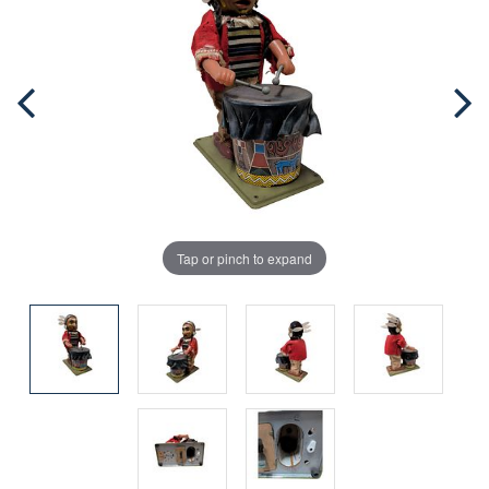
Tap or pinch to expand