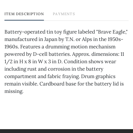
ITEM DESCRIPTION
PAYMENTS
Battery-operated tin toy figure labeled "Brave Eagle,"
manufactured in Japan by T.N. or Alps in the 1950s-
1960s. Features a drumming motion mechanism
powered by D-cell batteries. Approx. dimensions: 11
1/2 in H x 8 in W x 3 in D. Condition shows wear
including rust and corrosion in the battery
compartment and fabric fraying. Drum graphics
remain visible. Cardboard base for the battery lid is
missing.