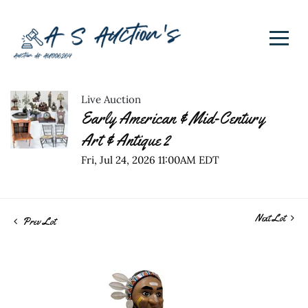
Live Auction
Early American & Mid-Century
Art & Antique 2
Fri, Jul 24, 2026 11:00AM EDT
Next Lot
Prev Lot