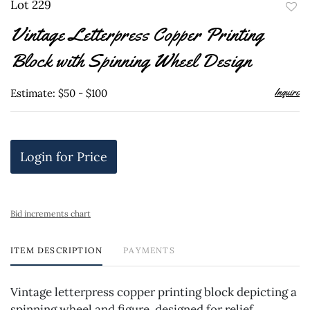
Lot 229
to
Vintage Letterpress Copper Printing
favor
Block with Spinning Wheel Design
Inquire
Estimate: $50 - $100
Login for Price
Bid increments chart
ITEM DESCRIPTION
PAYMENTS
Vintage letterpress copper printing block depicting a
spinning wheel and figure, designed for relief