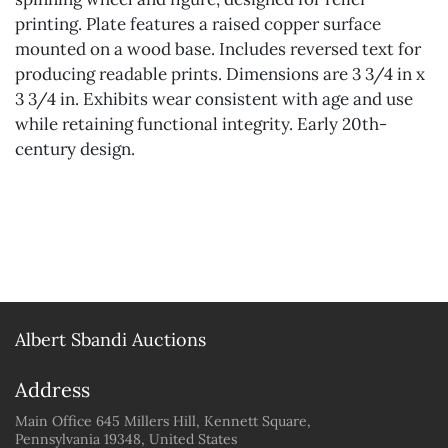
printing. Plate features a raised copper surface
mounted on a wood base. Includes reversed text for
producing readable prints. Dimensions are 3 3/4 in x
3 3/4 in. Exhibits wear consistent with age and use
while retaining functional integrity. Early 20th-
century design.
Albert Sbandi Auctions
Address
Main Office 645 Millers Hill, Kennett Square,
Pennsylvania 19348, United States