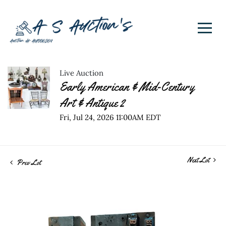
Live Auction
Early American & Mid-Century
Art & Antique 2
Fri, Jul 24, 2026 11:00AM EDT
Next Lot
Prev Lot