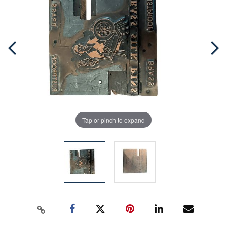
Tap or pinch to expand