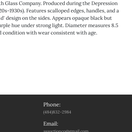
ith Glass Company. Produced during the Depression
920s-1930s). Features scalloped edges, handles, and a
ld' design on the sides. Appears opaque black but
urple hue under strong light. Diameter measures 8.5
 condition with wear consistent with age.
Phone:
(484)832-2984
Email:
asauctionco@gmail.com