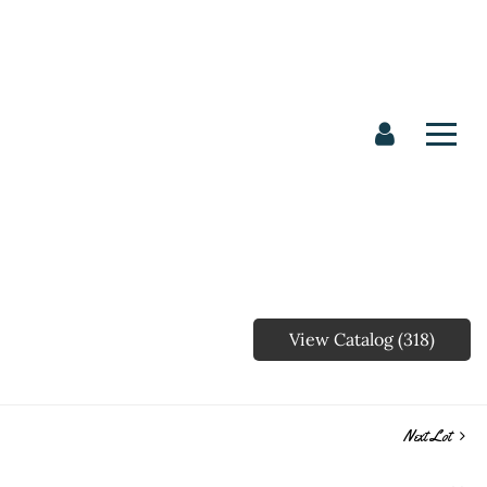
View Catalog (318)
Next Lot