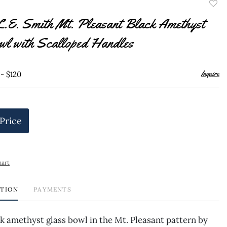
to
L.E. Smith Mt. Pleasant Black Amethyst
favor
wl with Scalloped Handles
Inquire
 - $120
 Price
hart
PTION
PAYMENTS
k amethyst glass bowl in the Mt. Pleasant pattern by