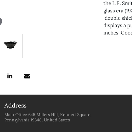
the L.E. Sm
glass era (1
'double shie
displays a p
inches. Good
Address
Main Office 645 Millers Hill, Kennett Square,
Pennsylvania 19348, United States