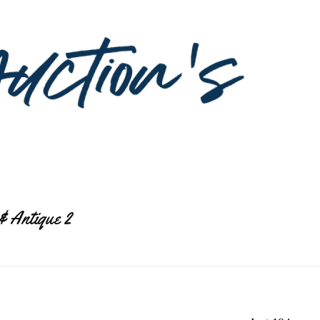
& Antique 2