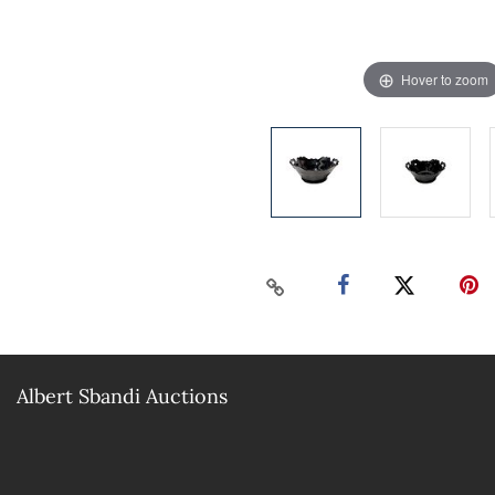
Hover to zoom
Albert Sbandi Auctions