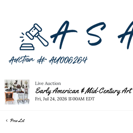
Live Auction
Early American & Mid-Century Art 
Fri, Jul 24, 2026 11:00AM EDT
Prev Lot