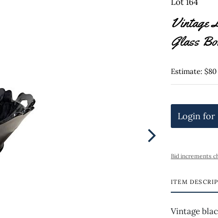
Lot 164
Vintage 
Glass Bo
Estimate: $80
Login for
Bid increments c
ITEM DESCRI
Vintage blac