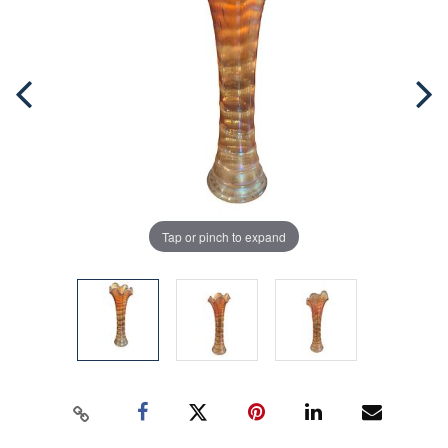
Tap or pinch to expand