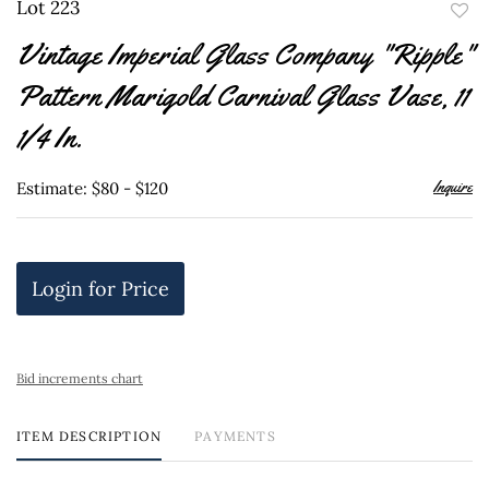
Lot 223
to
Vintage Imperial Glass Company "Ripple"
favor
Pattern Marigold Carnival Glass Vase, 11
1/4 In.
Inquire
Estimate: $80 - $120
Login for Price
Bid increments chart
ITEM DESCRIPTION
PAYMENTS