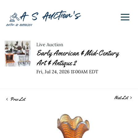
Live Auction
Early American & Mid-Century
Art & Antique 2
Fri, Jul 24, 2026 11:00AM EDT
Next Lot
Prev Lot