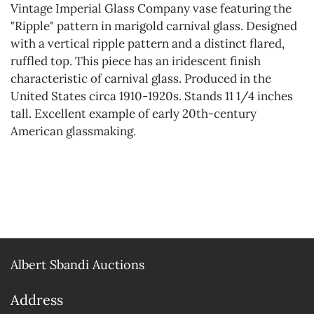
Vintage Imperial Glass Company vase featuring the
"Ripple" pattern in marigold carnival glass. Designed
with a vertical ripple pattern and a distinct flared,
ruffled top. This piece has an iridescent finish
characteristic of carnival glass. Produced in the
United States circa 1910-1920s. Stands 11 1/4 inches
tall. Excellent example of early 20th-century
American glassmaking.
Albert Sbandi Auctions
Address