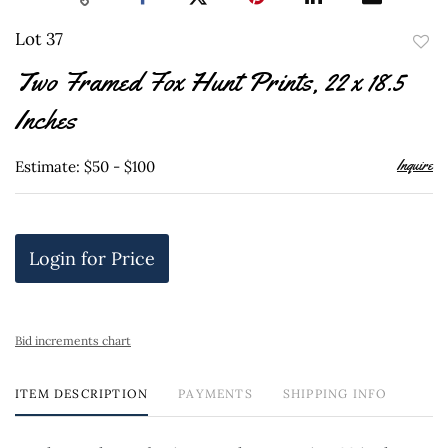
Lot 37
to
Two Framed Fox Hunt Prints, 22 x 18.5
favor
Inches
Inquire
Estimate: $50 - $100
Login for Price
Bid increments chart
ITEM DESCRIPTION
PAYMENTS
SHIPPING INFO