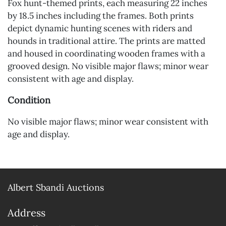
Fox hunt-themed prints, each measuring 22 inches
by 18.5 inches including the frames. Both prints
depict dynamic hunting scenes with riders and
hounds in traditional attire. The prints are matted
and housed in coordinating wooden frames with a
grooved design. No visible major flaws; minor wear
consistent with age and display.
Condition
No visible major flaws; minor wear consistent with
age and display.
Albert Sbandi Auctions
Address