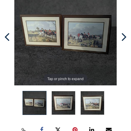
Tap or pinch to expand