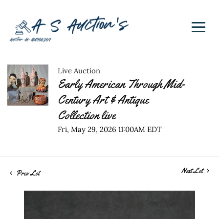
Live Auction
Early American Through Mid-
Century Art & Antique
Collection live
Fri, May 29, 2026 11:00AM EDT
Next Lot
Prev Lot