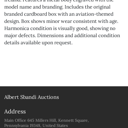
model name and branding. Includes the original
branded cardboard box with an aviation-themed
design. Box shows minor wear consistent with age.
Harmonica condition is visually good, showing no
major defects. Dimensions and additional condition
details available upon request.
Albert Sbandi Auctions
Address
Main Office 645 Millers Hill, Kennett Square,
Pennsylvania 19348, United States