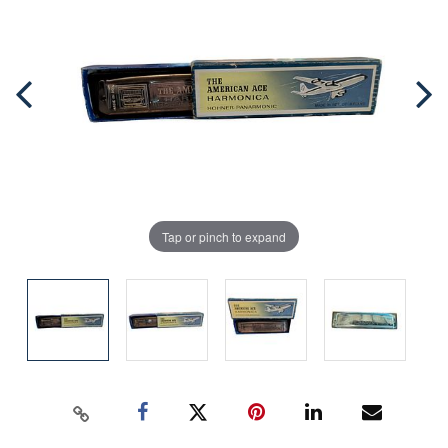
Tap or pinch to expand