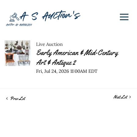
Live Auction
Early American & Mid-Century
Art & Antique 2
Fri, Jul 24, 2026 11:00AM EDT
Next Lot
Prev Lot