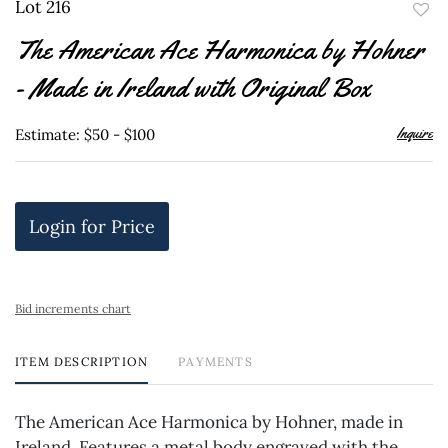
Lot 216
to
The American Ace Harmonica by Hohner
favor
- Made in Ireland with Original Box
Inquire
Estimate: $50 - $100
Login for Price
Bid increments chart
ITEM DESCRIPTION
PAYMENTS
The American Ace Harmonica by Hohner, made in
Ireland. Features a metal body engraved with the