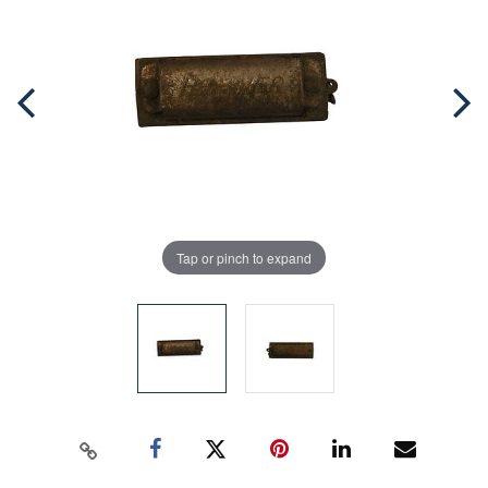
Tap or pinch to expand