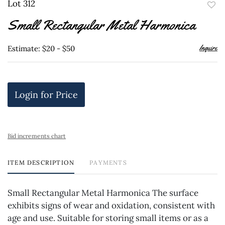
Lot 312
to
Small Rectangular Metal Harmonica
favor
Inquire
Estimate: $20 - $50
Login for Price
Bid increments chart
ITEM DESCRIPTION
PAYMENTS
Small Rectangular Metal Harmonica The surface
exhibits signs of wear and oxidation, consistent with
age and use. Suitable for storing small items or as a