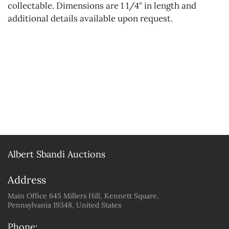
collectable. Dimensions are 1 1/4" in length and
additional details available upon request.
Albert Sbandi Auctions
Address
Main Office 645 Millers Hill, Kennett Square,
Pennsylvania 19348, United States
Phone: