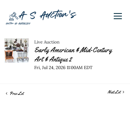
Live Auction
Early American & Mid-Century
Art & Antique 2
Fri, Jul 24, 2026 11:00AM EDT
Next Lot
Prev Lot