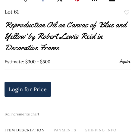
Lot 61
to
Reproduction Oil on Canvas of ‘Blue and
favor
Yellow’ by Robert Lewis Reid in
Decorative Frame
Inquire
Estimate: $300 - $500
Login for Price
Bid increments chart
ITEM DESCRIPTION
PAYMENTS
SHIPPING INFO