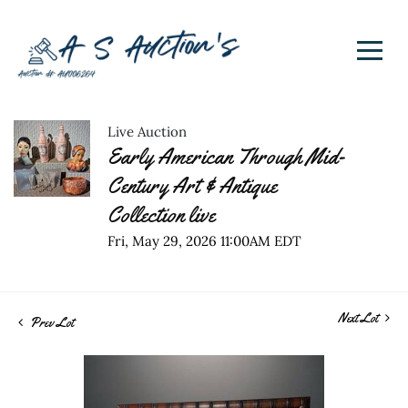
Live Auction
Early American Through Mid-
Century Art & Antique
Collection live
Fri, May 29, 2026 11:00AM EDT
Next Lot
Prev Lot