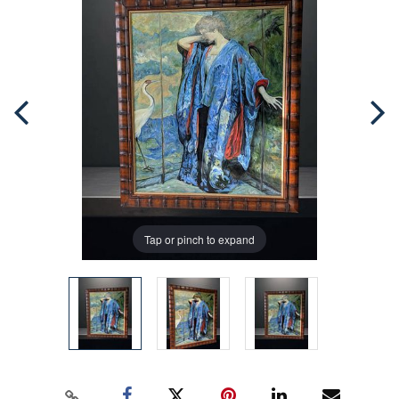
Tap or pinch to expand