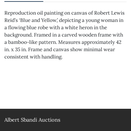
Reproduction oil painting on canvas of Robert Lewis
Reid’s ‘Blue and Yellow,’ depicting a young woman in
a flowing blue robe with a white heron in the
background. Framed in a carved wooden frame with
a bamboo-like pattern. Measures approximately 42
in. x 35 in. Frame and canvas show minimal wear
consistent with handling.
Albert Sbandi Auctions