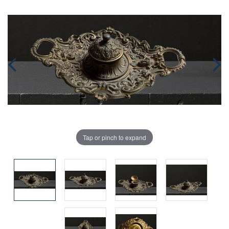
Tap or pinch to expand