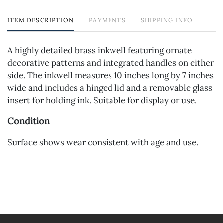
ITEM DESCRIPTION
PAYMENTS
SHIPPING INFO
A highly detailed brass inkwell featuring ornate
decorative patterns and integrated handles on either
side. The inkwell measures 10 inches long by 7 inches
wide and includes a hinged lid and a removable glass
insert for holding ink. Suitable for display or use.
Condition
Surface shows wear consistent with age and use.