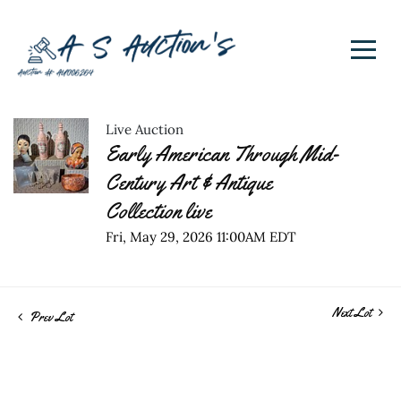
Live Auction
Early American Through Mid-
Century Art & Antique
Collection live
Fri, May 29, 2026 11:00AM EDT
Next Lot
Prev Lot