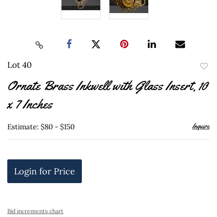
Lot 40
to
Ornate Brass Inkwell with Glass Insert, 10
favor
x 7 Inches
Inquire
Estimate: $80 - $150
Login for Price
Bid increments chart