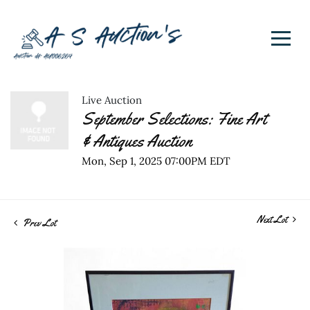
Live Auction
September Selections: Fine Art
& Antiques Auction
Mon, Sep 1, 2025 07:00PM EDT
Next Lot
Prev Lot