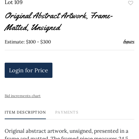
Lot 109
to
Original Abstract Artwork, Frame-
favor
Matted, Unsigned
Inquire
Estimate: $100 - $300
Login for Price
Bid increments chart
ITEM DESCRIPTION
PAYMENTS
Original abstract artwork, unsigned, presented in a
frame and matted. The framed piece measures 24.5