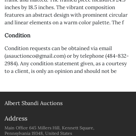
inches by 18.5 inches. The vibrant composition
features an abstract design with prominent circular
and linear elements on a warm color palette. The f
Condition
Condition requests can be obtained via email
(asauctionco@gmail.com) or by telephone (484-832-
2984). Any condition statement given, as a courtesy
to a client, is only an opinion and should not be
treated as a statement of fact. A&S Auctions shall
have no responsibility for any error or omission.
Albert Sbandi Auctions
Address
Main Office 645 Millers Hill, Kennett Square,
Pennsylvania 19348, United States