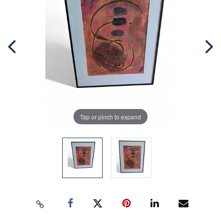
Tap or pinch to expand