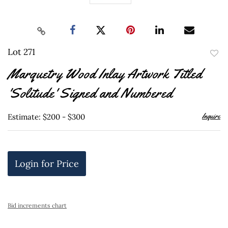
Lot 271
to
Marquetry Wood Inlay Artwork Titled
favor
'Solitude' Signed and Numbered
Inquire
Estimate: $200 - $300
Login for Price
Bid increments chart