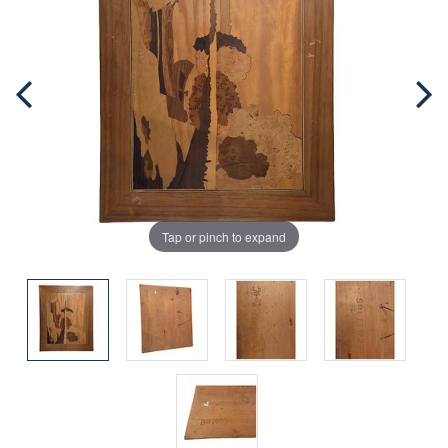
Tap or pinch to expand