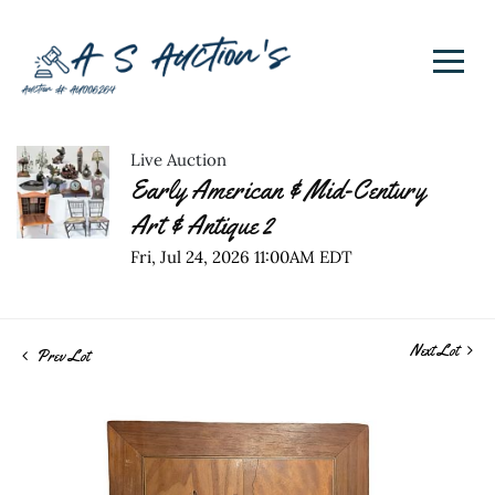
Live Auction
Early American & Mid-Century
Art & Antique 2
Fri, Jul 24, 2026 11:00AM EDT
Next Lot
Prev Lot