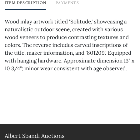
ITEM DESCRIPTION
PAYMENTS
Wood inlay artwork titled 'Solitude,' showcasing a
naturalistic outdoor scene, created with various
wood veneers to produce contrasting textures and
colors. The reverse includes carved inscriptions of
the title, maker information, and '801209.' Equipped
with hanging hardware. Approximate dimension 13" x
10 3/4"; minor wear consistent with age observed.
Albert Sbandi Auctions