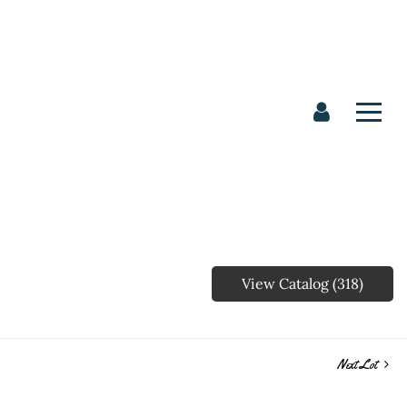
View Catalog (318)
Next Lot