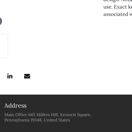
use. Exact k
associated w
Address
Main Office 645 Millers Hill, Kennett Square,
Pennsylvania 19348, United States