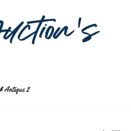
& Antique 2