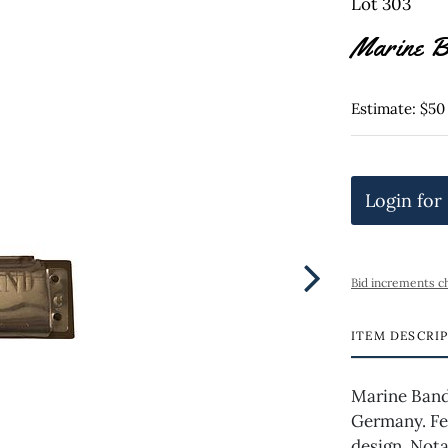
Lot 303
Marine B
Estimate: $50
Login for
Bid increments c
ITEM DESCRI
Marine Band
Germany. Fe
design. Nota