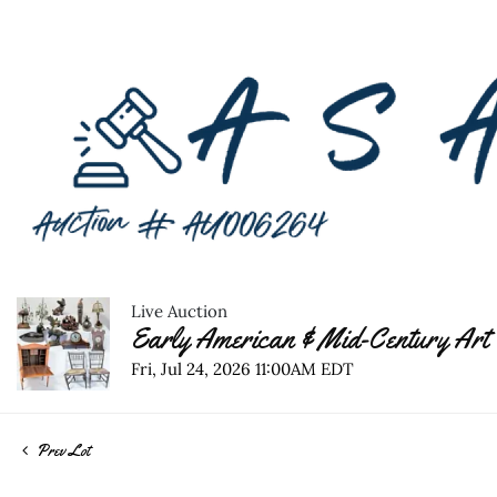
Live Auction
Early American & Mid-Century Art 
Fri, Jul 24, 2026 11:00AM EDT
Prev Lot