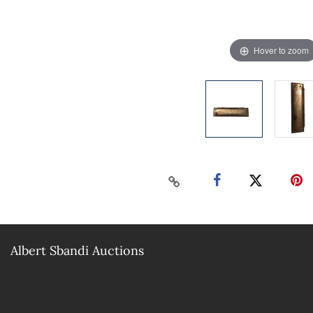
Hover to zoom
Albert Sbandi Auctions