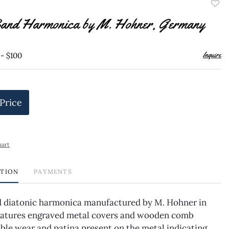
to
and Harmonica by M. Hohner, Germany
favor
Inquire
 - $100
 Price
hart
PTION
PAYMENTS
 diatonic harmonica manufactured by M. Hohner in
atures engraved metal covers and wooden comb
ble wear and patina present on the metal indicating