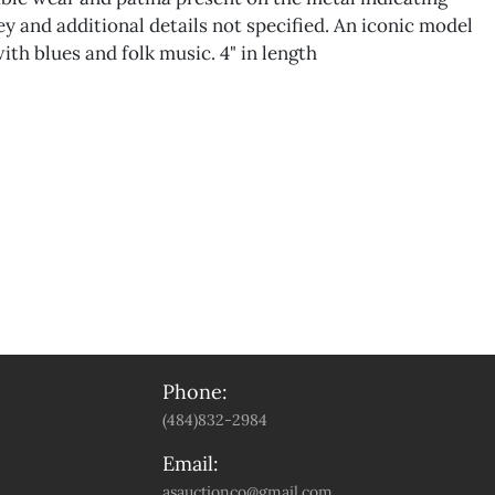
ey and additional details not specified. An iconic model
ith blues and folk music. 4" in length
Phone:
(484)832-2984
Email:
asauctionco@gmail.com