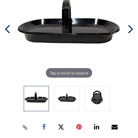
Tap or pinch to expand