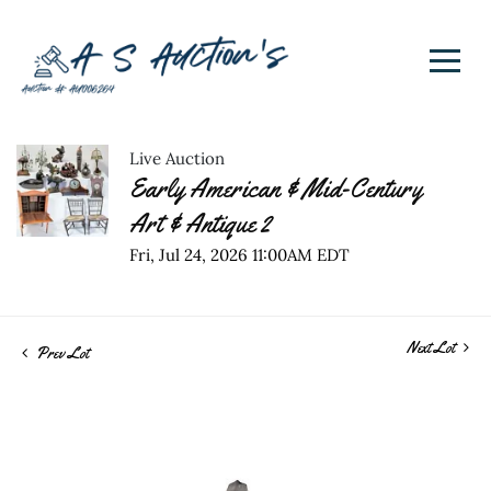
Live Auction
Early American & Mid-Century
Art & Antique 2
Fri, Jul 24, 2026 11:00AM EDT
Next Lot
Prev Lot