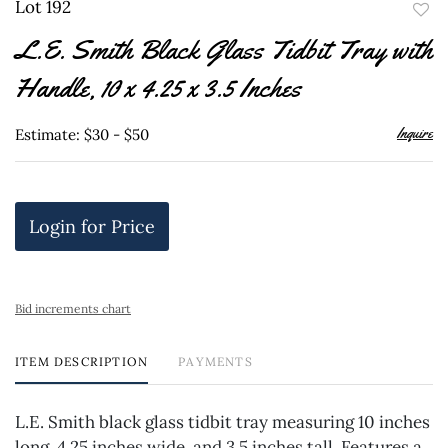
Lot 192
to
L.E. Smith Black Glass Tidbit Tray with
favor
Handle, 10 x 4.25 x 3.5 Inches
Inquire
Estimate: $30 - $50
Login for Price
Bid increments chart
ITEM DESCRIPTION
PAYMENTS
L.E. Smith black glass tidbit tray measuring 10 inches
long, 4.25 inches wide, and 3.5 inches tall. Features a