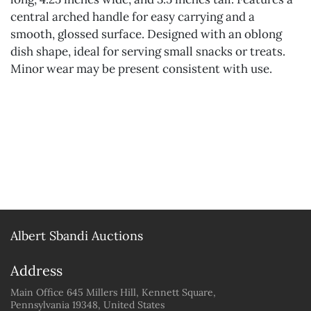
central arched handle for easy carrying and a
smooth, glossed surface. Designed with an oblong
dish shape, ideal for serving small snacks or treats.
Minor wear may be present consistent with use.
Albert Sbandi Auctions
Address
Main Office 645 Millers Hill, Kennett Square,
Pennsylvania 19348, United States