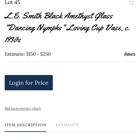
Lot 45
to
L.E. Smith Black Amethyst Glass
favor
"Dancing Nymphs" Loving Cup Vase, c.
1930s
Inquire
Estimate: $150 - $250
Login for Price
Bid increments chart
ITEM DESCRIPTION
PAYMENTS