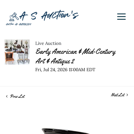
Live Auction
Early American & Mid-Century
Art & Antique 2
Fri, Jul 24, 2026 11:00AM EDT
Next Lot
Prev Lot