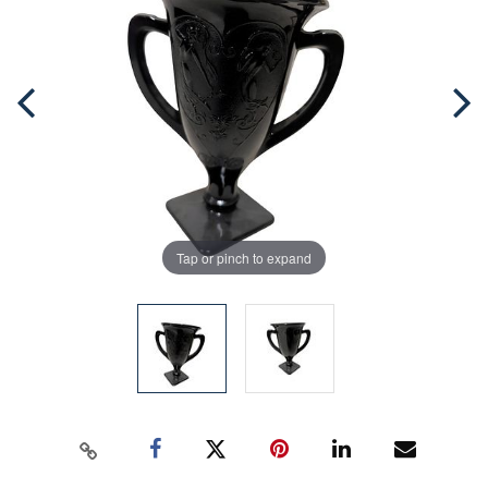
Tap or pinch to expand