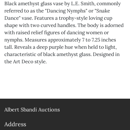
Black amethyst glass vase by L.E. Smith, commonly
referred to as the "Dancing Nymphs" or "Snake
Dance" vase. Features a trophy-style loving cup
shape with two curved handles. The body is adorned
with raised relief figures of dancing women or
nymphs. Measures approximately 7 to 7.25 inches
tall. Reveals a deep purple hue when held to light,
characteristic of black amethyst glass. Designed in
the Art Deco style.
Albert Sbandi Auctions
Address