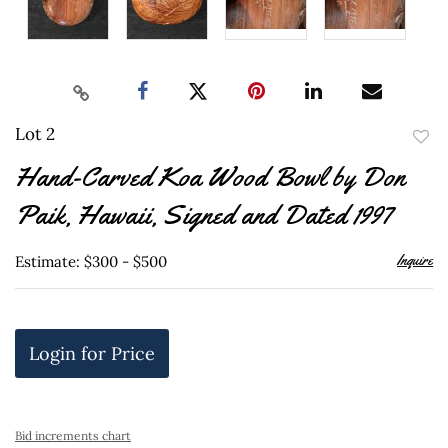
Lot 2
to
Hand-Carved Koa Wood Bowl by Don
favor
Paik, Hawaii, Signed and Dated 1997
Inquire
Estimate: $300 - $500
Login for Price
Bid increments chart