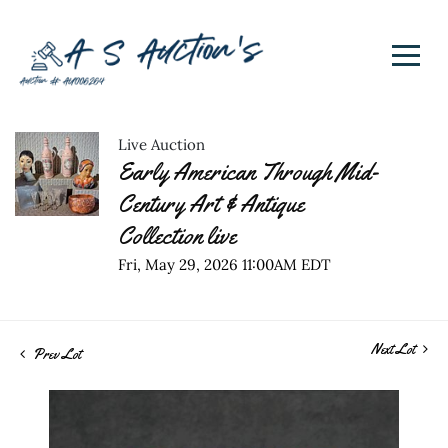
Live Auction
Early American Through Mid-
Century Art & Antique
Collection live
Fri, May 29, 2026 11:00AM EDT
Next Lot
Prev Lot