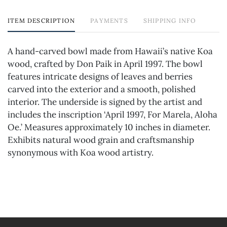
ITEM DESCRIPTION
PAYMENTS
SHIPPING INFO
A hand-carved bowl made from Hawaii’s native Koa
wood, crafted by Don Paik in April 1997. The bowl
features intricate designs of leaves and berries
carved into the exterior and a smooth, polished
interior. The underside is signed by the artist and
includes the inscription ‘April 1997, For Marela, Aloha
Oe.’ Measures approximately 10 inches in diameter.
Exhibits natural wood grain and craftsmanship
synonymous with Koa wood artistry.