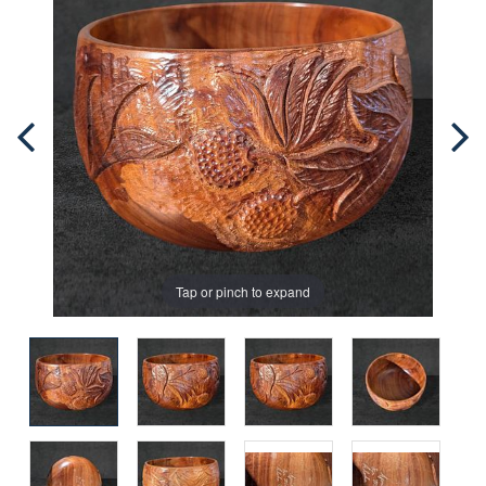
Tap or pinch to expand