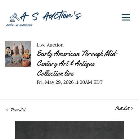
Live Auction
Early American Through Mid-
Century Art & Antique
Collection live
Fri, May 29, 2026 11:00AM EDT
Next Lot
Prev Lot