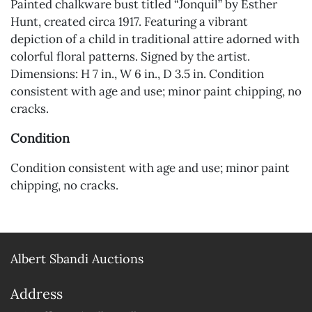
Painted chalkware bust titled “Jonquil” by Esther
Hunt, created circa 1917. Featuring a vibrant
depiction of a child in traditional attire adorned with
colorful floral patterns. Signed by the artist.
Dimensions: H 7 in., W 6 in., D 3.5 in. Condition
consistent with age and use; minor paint chipping, no
cracks.
Condition
Condition consistent with age and use; minor paint
chipping, no cracks.
Albert Sbandi Auctions
Address