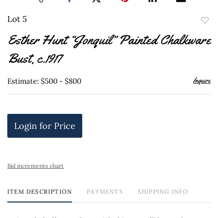
Lot 5
to
Esther Hunt “Jonquil” Painted Chalkware
favor
Bust, c.1917
Inquire
Estimate: $500 - $800
Login for Price
Bid increments chart
ITEM DESCRIPTION
PAYMENTS
SHIPPING INFO