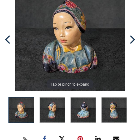
Tap or pinch to expand