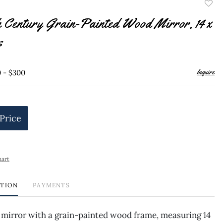
to
h Century Grain-Painted Wood Mirror, 14 x
favor
s
Inquire
0 - $300
 Price
hart
PTION
PAYMENTS
 mirror with a grain-painted wood frame, measuring 14