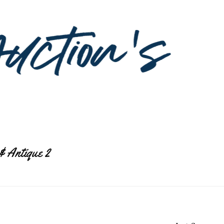
& Antique 2