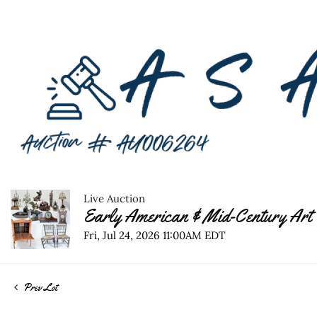
Live Auction
Early American & Mid-Century Art 
Fri, Jul 24, 2026 11:00AM EDT
Prev Lot