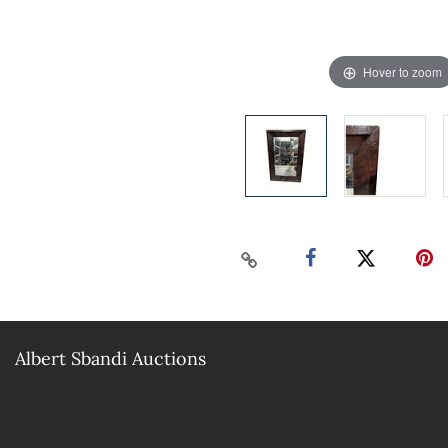
Hover to zoom
Albert Sbandi Auctions