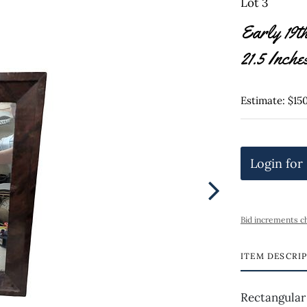
Lot 3
Early 19t
21.5 Inche
Estimate: $15
Login for
Bid increments c
ITEM DESCRI
Rectangular