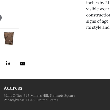
inches by 21
visible wea
construction
signs of age
its style and
Address
Main Office 645 Millers Hill, Kennett Square,
Pennsylvania 19348, United States