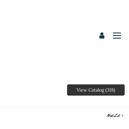
View Catalog (318)
Next Lot