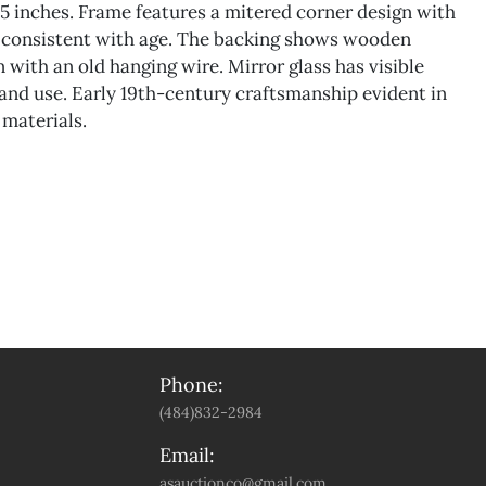
.5 inches. Frame features a mitered corner design with
r consistent with age. The backing shows wooden
 with an old hanging wire. Mirror glass has visible
 and use. Early 19th-century craftsmanship evident in
 materials.
Phone:
(484)832-2984
Email:
asauctionco@gmail.com