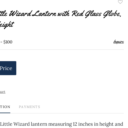
to
tle Wizard Lantern with Red Glass Globe,
favor
eight
Inquire
 - $100
 Price
hart
PTION
PAYMENTS
Little Wizard lantern measuring 12 inches in height and