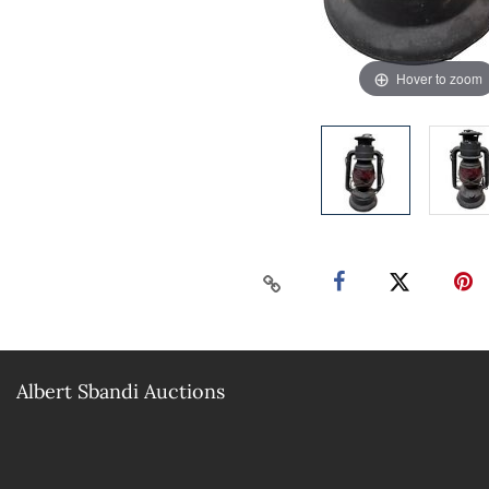
Hover to zoom
Albert Sbandi Auctions