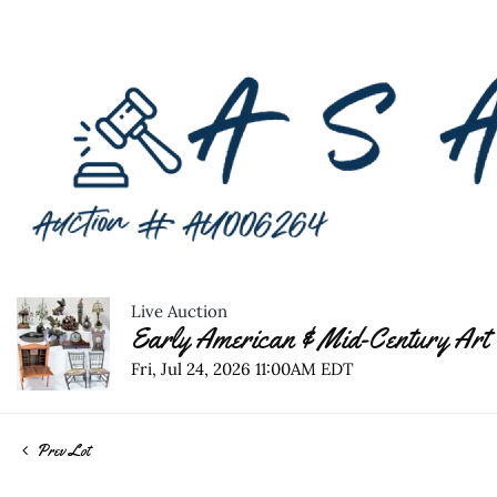
Live Auction
Early American & Mid-Century Art 
Fri, Jul 24, 2026 11:00AM EDT
Prev Lot