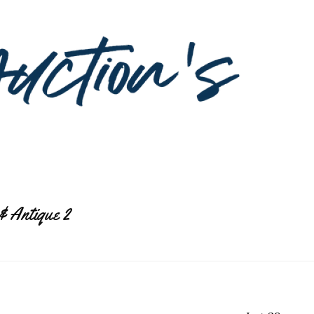
& Antique 2