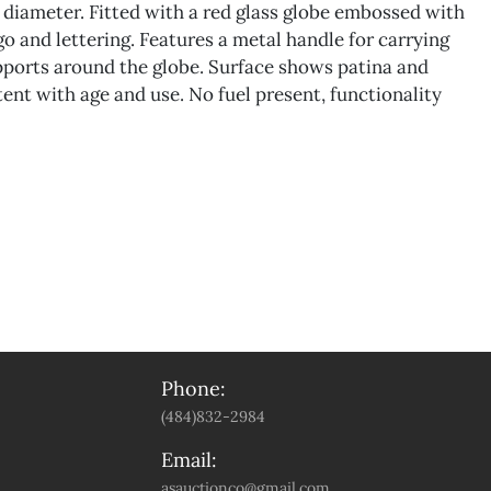
n diameter. Fitted with a red glass globe embossed with
go and lettering. Features a metal handle for carrying
pports around the globe. Surface shows patina and
ent with age and use. No fuel present, functionality
Phone:
(484)832-2984
Email:
asauctionco@gmail.com