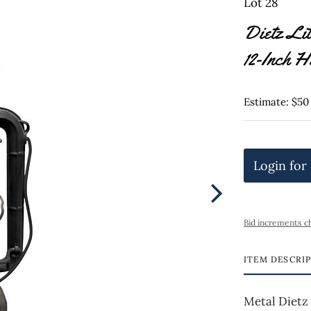
Lot 28
Dietz Lit
12-Inch H
Estimate: $50
Login for
Bid increments c
ITEM DESCRI
Metal Dietz 