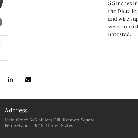
5.5 inches i
the Dietz lo
and wire su
wear consist
untested.
Address
Main Office 645 Millers Hill, Kennett Square,
Pennsylvania 19348, United States