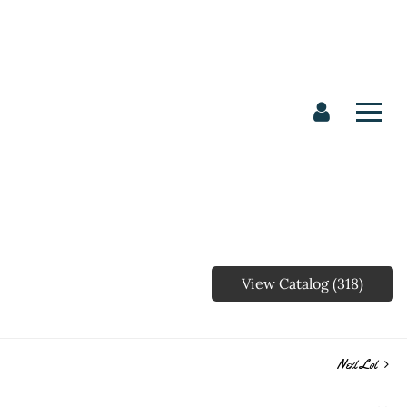
View Catalog (318)
Next Lot