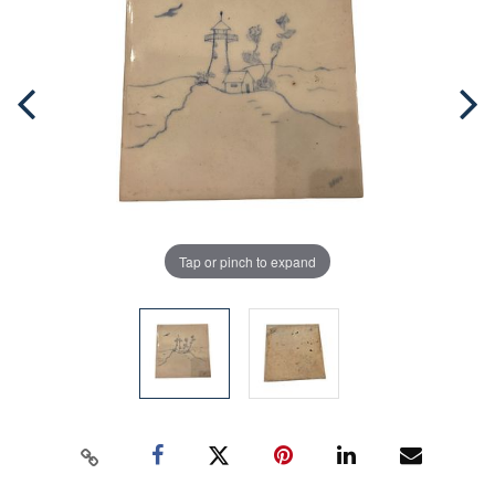
Tap or pinch to expand