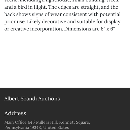
and a bird in flight. The edges are straight, and the
back shows signs of wear consistent with potential
prior use. Likely decorative and suitable for display
or creative incorporation. Dimensions are 6" x 6"
Albert Sbandi Auctions
Address
Main Office 645 Millers Hill, Kennett Square,
Pennsylvania 19348, United States