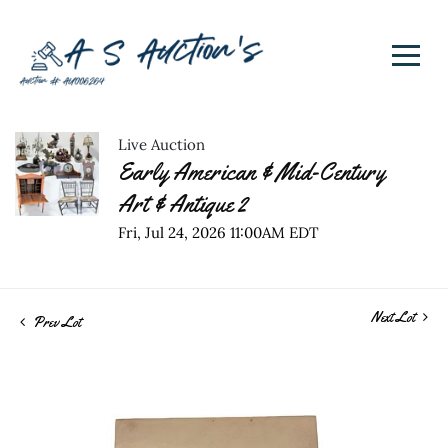
Live Auction
Early American & Mid-Century
Art & Antique 2
Fri, Jul 24, 2026 11:00AM EDT
Next Lot
Prev Lot