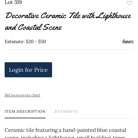
Lot 319
to
Decorative Ceramic Tile with Lighthouse
favor
and Coastal Scene
Inquire
Estimate: $20 - $50
Login for Price
Bid increments chart
ITEM DESCRIPTION
PAYMENTS
Ceramic tile featuring a hand-painted blue coastal
scene, including a lighthouse, small building, trees,