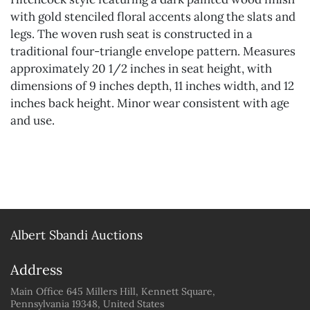
with gold stenciled floral accents along the slats and
legs. The woven rush seat is constructed in a
traditional four-triangle envelope pattern. Measures
approximately 20 1/2 inches in seat height, with
dimensions of 9 inches depth, 11 inches width, and 12
inches back height. Minor wear consistent with age
and use.
Albert Sbandi Auctions
Address
Main Office 645 Millers Hill, Kennett Square,
Pennsylvania 19348, United States