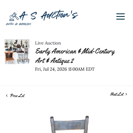
Live Auction
Early American & Mid-Century
Art & Antique 2
Fri, Jul 24, 2026 11:00AM EDT
Next Lot
Prev Lot