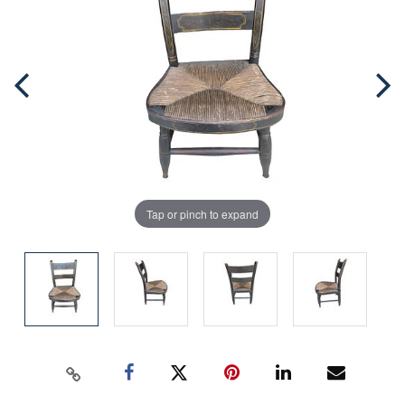
Tap or pinch to expand