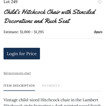
Lot 249
to
Child's Hitchcock Chair with Stenciled
favor
Decorations and Rush Seat
Inquire
Estimate: $1,000 - $1,295
Login for Price
Bid increments chart
ITEM DESCRIPTION
PAYMENTS
Vintage child-sized Hitchcock chair in the Lambert
Hitchcock style featuring a dark painted wood finish