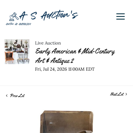
Live Auction
Early American & Mid-Century
Art & Antique 2
Fri, Jul 24, 2026 11:00AM EDT
Next Lot
Prev Lot