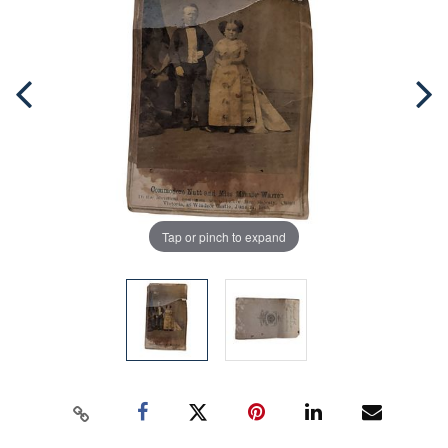
Tap or pinch to expand