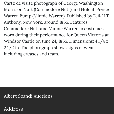
Carte de visite photograph of George Washington
Morrison Nutt (Commodore Nutt) and Huldah Pierce
Warren Bump (Minnie Warren). Published by E. & H.T.
Anthony, New York, around 1865. Features
Commodore Nutt and Minnie Warren in costumes
worn during their performance for Queen Victoria at
Windsor Castle on June 24, 1865. Dimensions: 4 1/4 x
2 1/2 in. The photograph shows signs of wear,
including creases and tears.
Albert Sbandi Auctions
Address