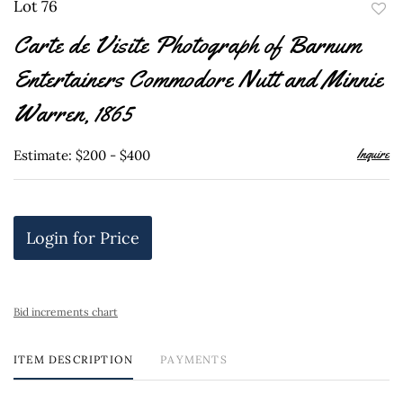
Lot 76
to
Carte de Visite Photograph of Barnum
favor
Entertainers Commodore Nutt and Minnie
Warren, 1865
Inquire
Estimate: $200 - $400
Login for Price
Bid increments chart
ITEM DESCRIPTION
PAYMENTS