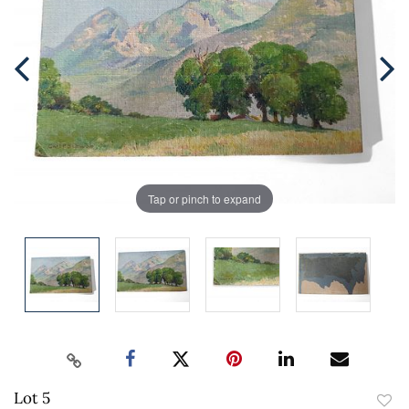
Tap or pinch to expand
Lot 5