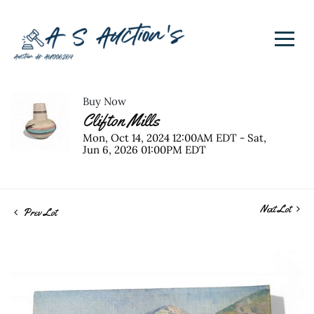
Buy Now
Clifton Mills
Mon, Oct 14, 2024 12:00AM EDT - Sat,
Jun 6, 2026 01:00PM EDT
Next Lot
Prev Lot