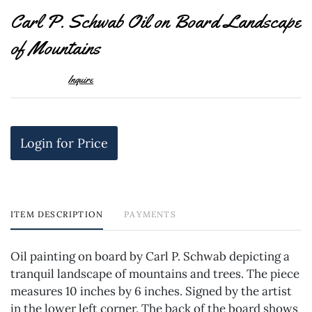
to
Carl P. Schwab Oil on Board Landscape
favor
of Mountains
Inquire
Login for Price
ITEM DESCRIPTION
PAYMENTS
Oil painting on board by Carl P. Schwab depicting a
tranquil landscape of mountains and trees. The piece
measures 10 inches by 6 inches. Signed by the artist
in the lower left corner. The back of the board shows