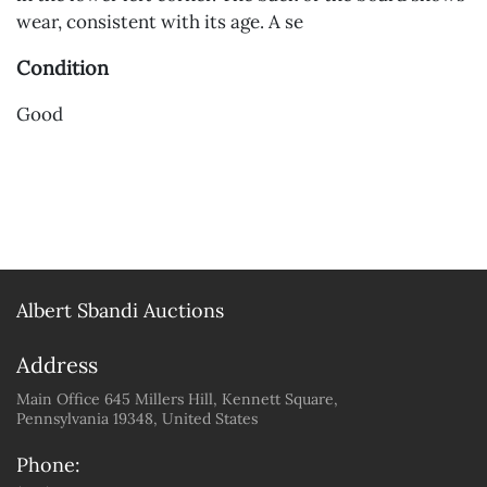
wear, consistent with its age. A se
Condition
Good
Albert Sbandi Auctions
Address
Main Office 645 Millers Hill, Kennett Square,
Pennsylvania 19348, United States
Phone: