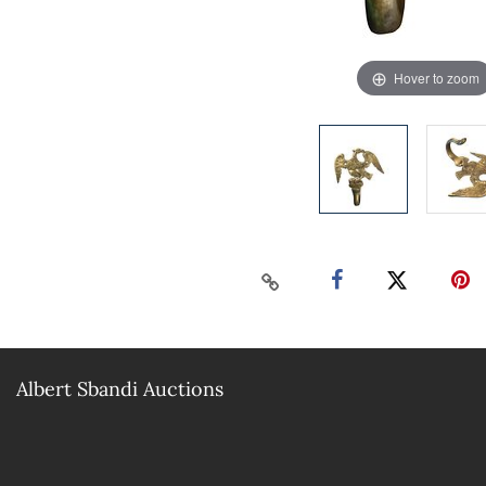
Hover to zoom
Albert Sbandi Auctions