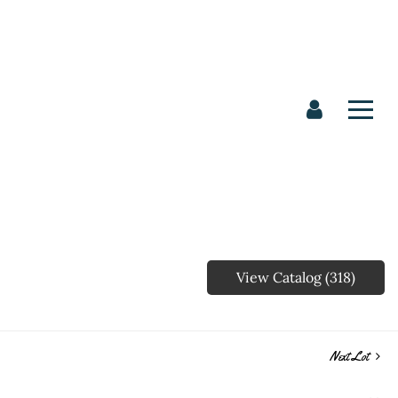
View Catalog (318)
Next Lot