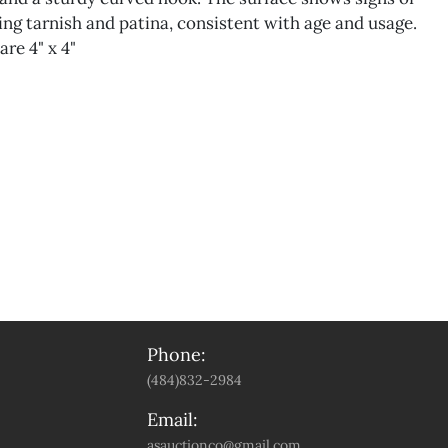
ing tarnish and patina, consistent with age and usage.
re 4" x 4"
Phone:
(484)832-2984
Email:
asauctionco@gmail.com