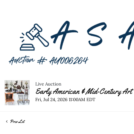
Live Auction
Early American & Mid-Century Art 
Fri, Jul 24, 2026 11:00AM EDT
Prev Lot