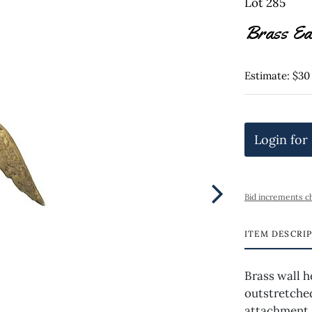
Lot 285
Brass Ea
Estimate: $30
Login for
Bid increments c
ITEM DESCRI
Brass wall h
outstretche
attachment 