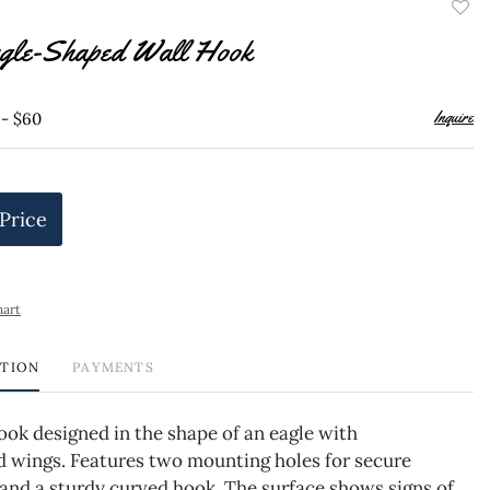
to
gle-Shaped Wall Hook
favor
Inquire
 - $60
 Price
hart
PTION
PAYMENTS
ook designed in the shape of an eagle with
d wings. Features two mounting holes for secure
and a sturdy curved hook. The surface shows signs of