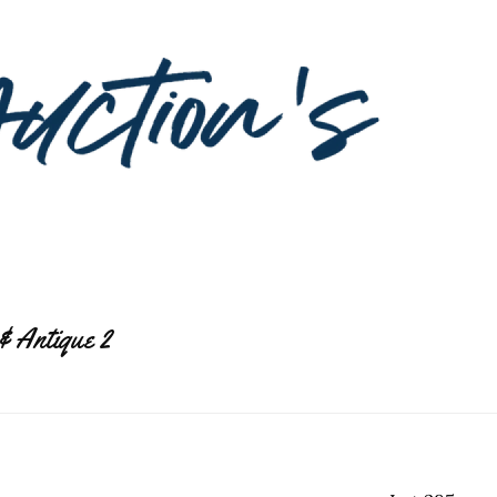
& Antique 2