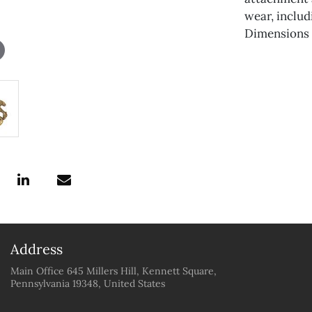
wear, includ
Dimensions a
Address
Main Office 645 Millers Hill, Kennett Square,
Pennsylvania 19348, United States