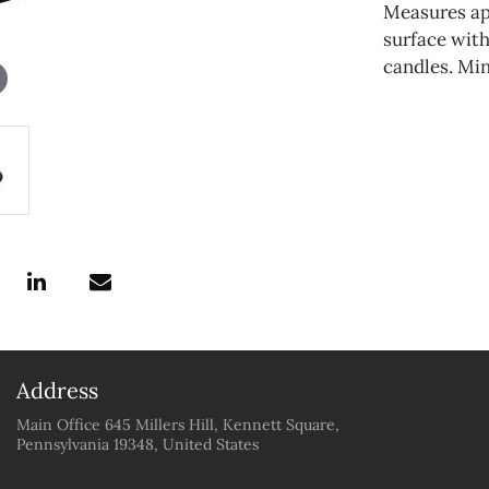
Measures app
surface with
candles. Mi
Address
Main Office 645 Millers Hill, Kennett Square,
Pennsylvania 19348, United States