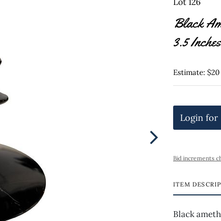
Lot 126
Black Ame
3.5 Inches
Estimate: $20
Login for
Bid increments c
ITEM DESCRI
Black amethy