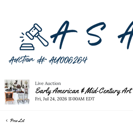
Live Auction
Early American & Mid-Century Art 
Fri, Jul 24, 2026 11:00AM EDT
Prev Lot