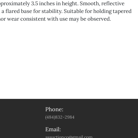
roximately 3.5 inches in height. Smooth, reflective
 a flared base for stability. Suitable for holding tapered
nor wear consistent with use may be observed.
Phone:
(484)832-2984
Email:
asauctionco@gmail.com