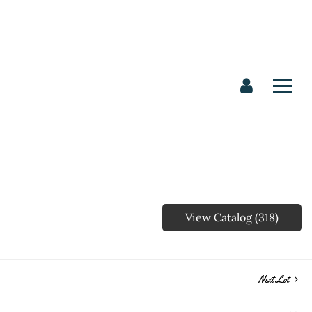
View Catalog (318)
Next Lot