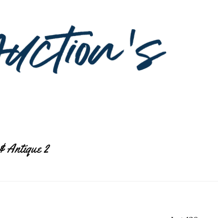
& Antique 2