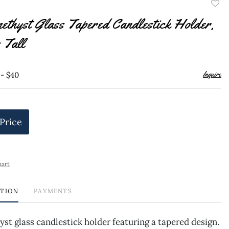
to
thyst Glass Tapered Candlestick Holder,
favor
 Tall
Inquire
 - $40
 Price
hart
PTION
PAYMENTS
st glass candlestick holder featuring a tapered design.