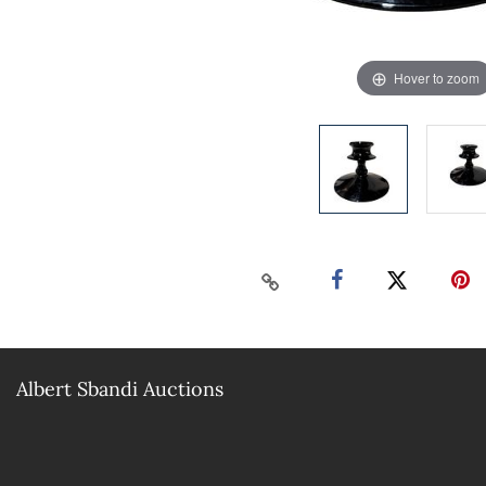
Hover to zoom
Albert Sbandi Auctions