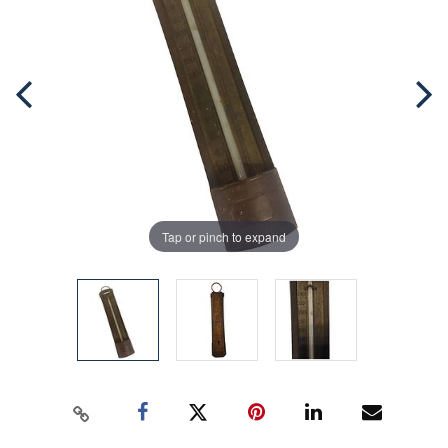
Tap or pinch to expand