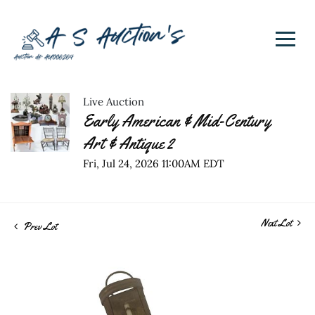
Live Auction
Early American & Mid-Century
Art & Antique 2
Fri, Jul 24, 2026 11:00AM EDT
Next Lot
Prev Lot