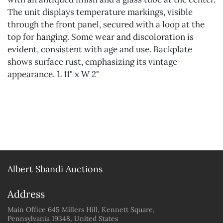
The unit displays temperature markings, visible
through the front panel, secured with a loop at the
top for hanging. Some wear and discoloration is
evident, consistent with age and use. Backplate
shows surface rust, emphasizing its vintage
appearance. L 11" x W 2"
Albert Sbandi Auctions
Address
Main Office 645 Millers Hill, Kennett Square,
Pennsylvania 19348, United States