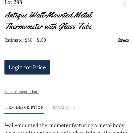
Lot 298
to
Antique Wall-Mounted Metal
favor
Thermometer with Glass Tube
Inquire
Estimate: $50 - $100
Login for Price
Bid increments chart
ITEM DESCRIPTION
PAYMENTS
Wall-mounted thermometer featuring a metal body
with an antiqued finish and a glass tube at the center.