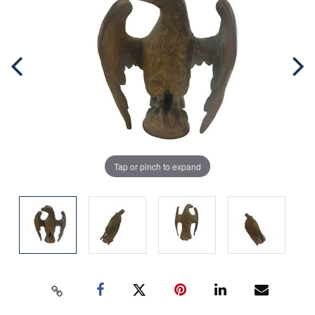
Tap or pinch to expand