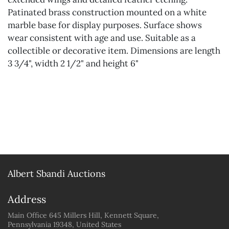
Patinated brass construction mounted on a white
marble base for display purposes. Surface shows
wear consistent with age and use. Suitable as a
collectible or decorative item. Dimensions are length
3 3/4", width 2 1/2" and height 6"
Albert Sbandi Auctions
Address
Main Office 645 Millers Hill, Kennett Square,
Pennsylvania 19348, United States