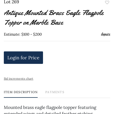
Lot 269
to
Antique Mounted Brass Eagle Flagpole
favor
Topper on Marble Base
Inquire
Estimate: $100 - $200
Login for Price
Bid increments chart
ITEM DESCRIPTION
PAYMENTS
Mounted brass eagle flagpole topper featuring
extended wings and detailed feather etching.