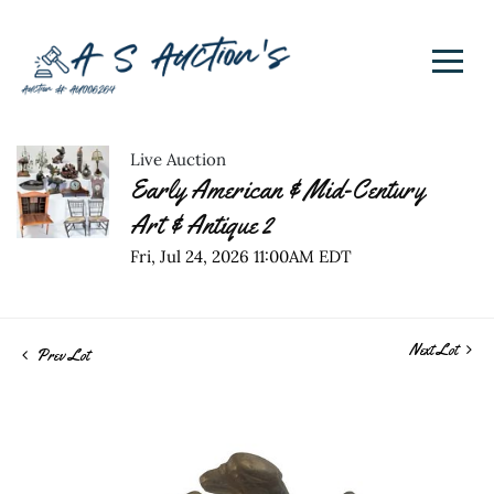
Live Auction
Early American & Mid-Century
Art & Antique 2
Fri, Jul 24, 2026 11:00AM EDT
Next Lot
Prev Lot