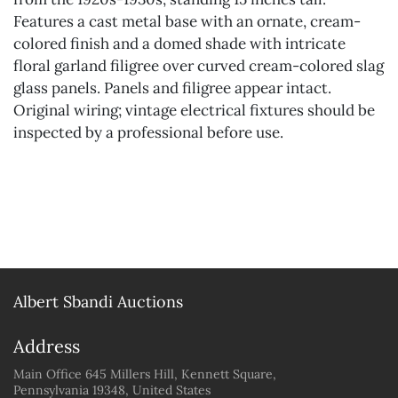
Features a cast metal base with an ornate, cream-
colored finish and a domed shade with intricate
floral garland filigree over curved cream-colored slag
glass panels. Panels and filigree appear intact.
Original wiring; vintage electrical fixtures should be
inspected by a professional before use.
Albert Sbandi Auctions
Address
Main Office 645 Millers Hill, Kennett Square,
Pennsylvania 19348, United States