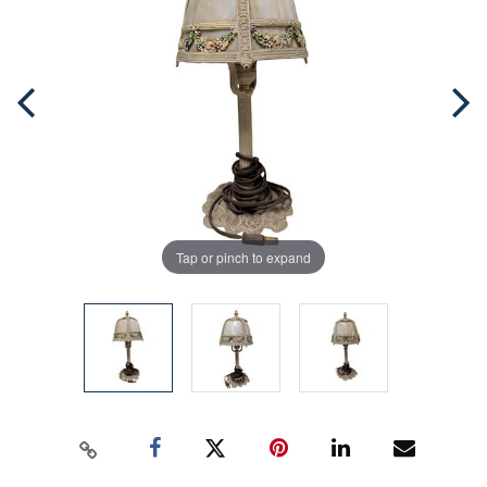
Tap or pinch to expand