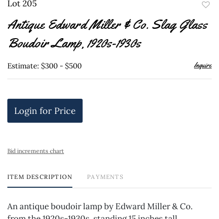
Lot 205
to
Antique Edward Miller & Co. Slag Glass
favor
Boudoir Lamp, 1920s-1930s
Inquire
Estimate: $300 - $500
Login for Price
Bid increments chart
ITEM DESCRIPTION
PAYMENTS
An antique boudoir lamp by Edward Miller & Co.
from the 1920s-1930s, standing 15 inches tall.