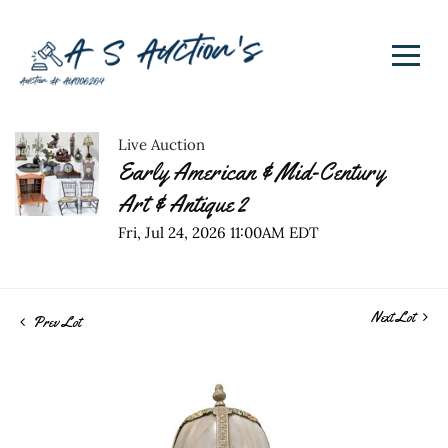
Live Auction
Early American & Mid-Century
Art & Antique 2
Fri, Jul 24, 2026 11:00AM EDT
Next Lot
Prev Lot