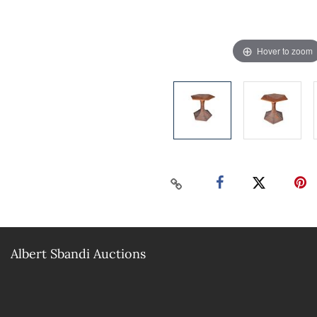
Hover to zoom
Albert Sbandi Auctions