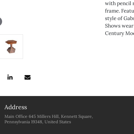
with pencil 
frame. Featu
style of Gabr
Shows wear 
Century Mod
Address
Main Office 645 Millers Hill, Kennett Square,
Pennsylvania 19348, United States