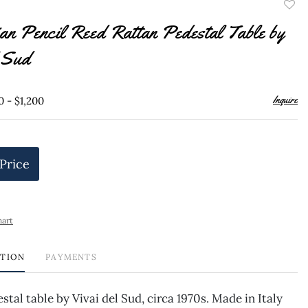
to
lian Pencil Reed Rattan Pedestal Table by
favor
l Sud
Inquire
0 - $1,200
 Price
hart
PTION
PAYMENTS
stal table by Vivai del Sud, circa 1970s. Made in Italy