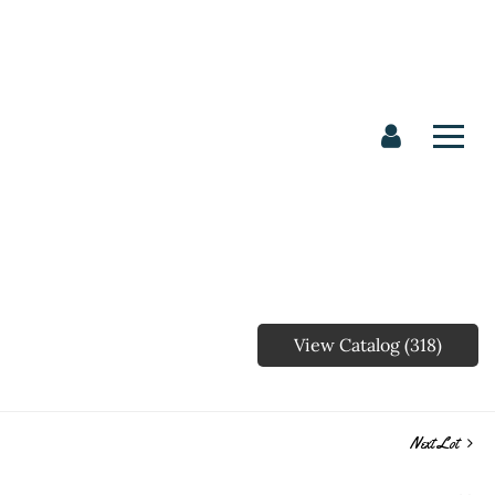
View Catalog (318)
Next Lot