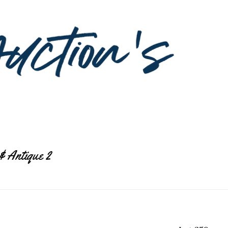
& Antique 2