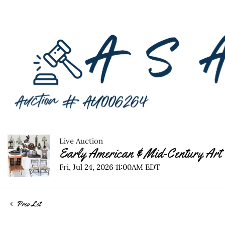
Live Auction
Early American & Mid-Century Art 
Fri, Jul 24, 2026 11:00AM EDT
Prev Lot