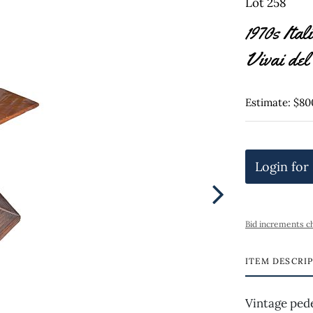
Lot 258
1970s Ita
Vivai de
Estimate: $80
Login for
Bid increments c
ITEM DESCRI
Vintage pede