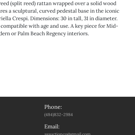
reed (split reed) rattan wrapped over a solid wood
res a sculptural, curved pedestal base in the iconic
iella Crespi. Dimensions: 30 in tall, 31 in diameter.
compatible with age and use. A key piece for Mid-
ern or Palm Beach Regency interiors.
Phone:
(484)832-2984
Email:
asauctionco@gmail.com