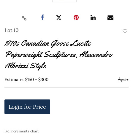
Lot 10
to
1970s Canadian Goose Lucite
favor
Paperweight Sculptures, Alessandro
Albrizzi Style
Inquire
Estimate: $150 - $300
Login for Price
Bid increments chart