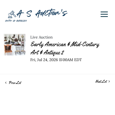
Live Auction
Early American & Mid-Century
Art & Antique 2
Fri, Jul 24, 2026 11:00AM EDT
Next Lot
Prev Lot