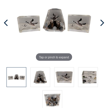
Tap or pinch to expand