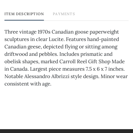
ITEM DESCRIPTION
PAYMENTS
Three vintage 1970s Canadian goose paperweight
sculptures in clear Lucite. Features hand-painted
Canadian geese, depicted flying or sitting among
driftwood and pebbles. Includes prismatic and
obelisk shapes, marked Carroll Reel Gift Shop Made
in Canada. Largest piece measures 7.5 x 6 x 7 inches.
Notable Alessandro Albrizzi style design. Minor wear
consistent with age.